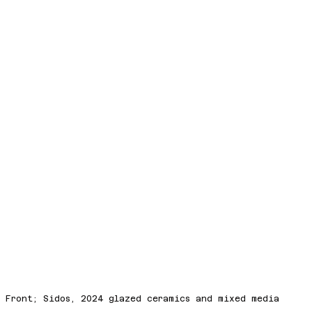
Front; Sidos, 2024 glazed ceramics and mixed media