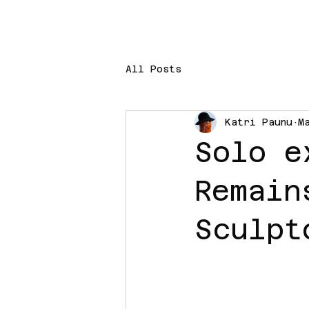
All Posts
Katri Paunu
M
Solo e
Remain
Sculpt