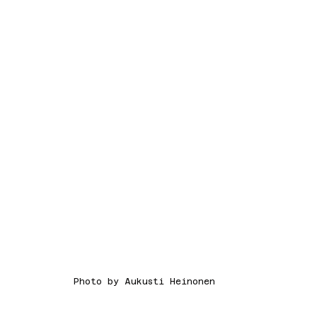
Photo by Aukusti Heinonen