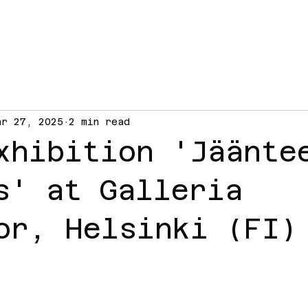
ar 27, 2025
2 min read
xhibition 'Jäänte
s' at Galleria
or, Helsinki (FI)