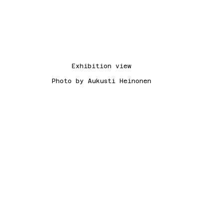
Exhibition view
Photo by Aukusti Heinonen